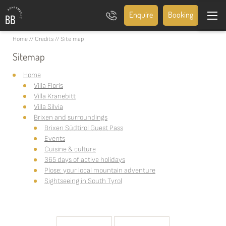
Enquire
Booking
Home
//
Credits
//
Site map
Sitemap
Home
Villa Floris
Villa Kranebitt
Villa Silvia
Brixen and surroundings
Brixen Südtirol Guest Pass
Events
Cuisine & culture
365 days of active holidays
Plose: your local mountain adventure
Sightseeing in South Tyrol