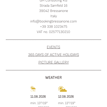
GH Consulting KG
Strada Sarnfeld 16
39042 Bressanone
Italy
info@
bookingbressanone.
com
+39 338 1023475
VAT no. 02577130210
EVENTS
365 DAYS OF ACTIVE HOLIDAYS
PICTURE GALLERY
WEATHER
11.08.2026
12.08.2026
min. 13°/19°
min. 13°/19°