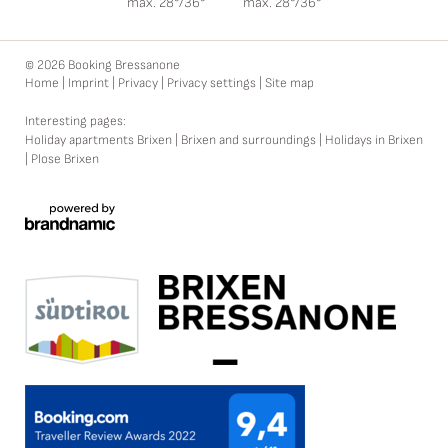
max. 28°/36°
max. 28°/36°
© 2026 Booking Bressanone
Home
|
Imprint
|
Privacy
|
Privacy settings
|
Site map
Interesting pages:
Holiday apartments Brixen
|
Brixen and surroundings
|
Holidays in Brixen
|
Plose Brixen