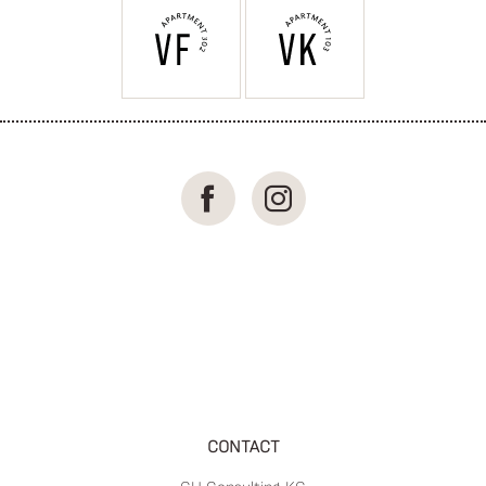
CONTACT